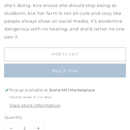
she’s doing. Kira knows she should stop being so
stubborn, but her farm is not all cute and cozy like
people always show on social media, it’s borderline
dangerous with no heating, and she’d rather no one
saw it.
Add to cart
Buy it now
Pickup available at
Stone Mill Marketplace
Usually ready in 2-4 days
View store information
Quantity