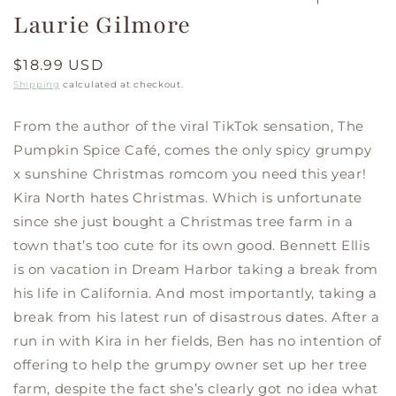
Laurie Gilmore
Regular
$18.99 USD
price
Shipping
calculated at checkout.
From the author of the viral TikTok sensation, The
Pumpkin Spice Café, comes the only spicy grumpy
x sunshine Christmas romcom you need this year!
Kira North hates Christmas. Which is unfortunate
since she just bought a Christmas tree farm in a
town that’s too cute for its own good. Bennett Ellis
is on vacation in Dream Harbor taking a break from
his life in California. And most importantly, taking a
break from his latest run of disastrous dates. After a
run in with Kira in her fields, Ben has no intention of
offering to help the grumpy owner set up her tree
farm, despite the fact she’s clearly got no idea what