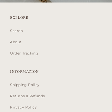
EXPLORE
Search
About
Order Tracking
INFORMATION
Shipping Policy
Returns & Refunds
Privacy Policy