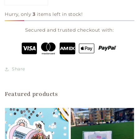
Decrease
Increase
quantity
quantity
for
for
Hurry, only
3
items left in stock!
The
The
Christmas
Christmas
Secured and trusted checkout with:
Tree
Tree
Farm
Farm
|
|
Laurie
Laurie
Gilmore
Gilmore
Share
Featured products