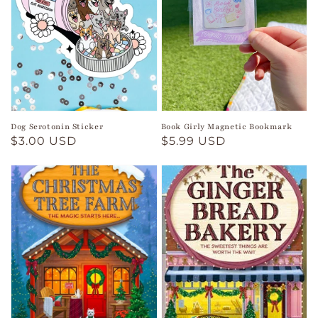
Dog Serotonin Sticker
Book Girly Magnetic Bookmark
Regular
$3.00 USD
Regular
$5.99 USD
price
price