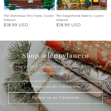
The Christmas Tree Farm | Laurie
The Gingerbread Bakery | Laurie
Gilmore
Gilmore
Regular
$18.99 USD
Regular
$18.99 USD
price
price
Shop @lennylaneco
Follow us for product launches, discounts, and
in person pop- ups
Follow us on Instagram
Follow us on Facebook